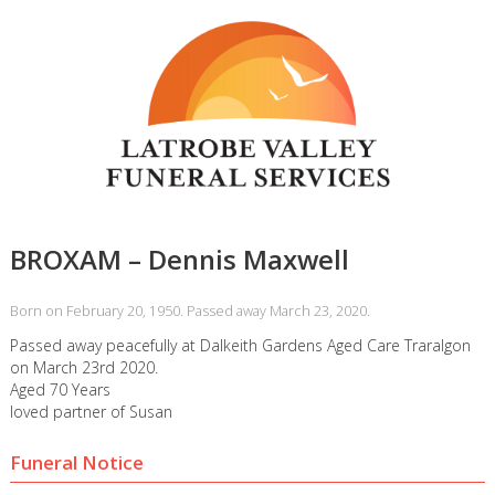
BROXAM – Dennis Maxwell
Born on February 20, 1950. Passed away March 23, 2020.
Passed away peacefully at Dalkeith Gardens Aged Care Traralgon
on March 23rd 2020.
Aged 70 Years
loved partner of Susan
Funeral Notice