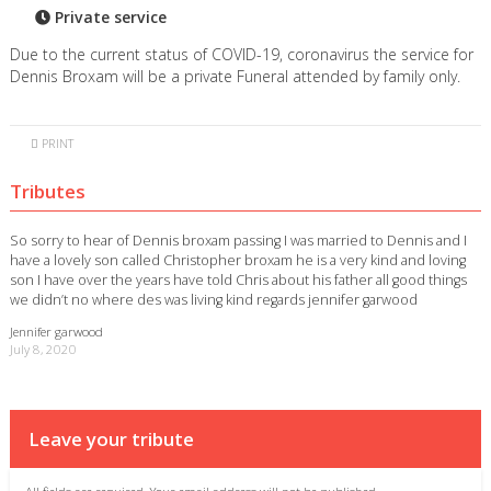
Private service
Due to the current status of COVID-19, coronavirus the service for
Dennis Broxam will be a private Funeral attended by family only.
PRINT
Tributes
So sorry to hear of Dennis broxam passing I was married to Dennis and I
have a lovely son called Christopher broxam he is a very kind and loving
son I have over the years have told Chris about his father all good things
we didn’t no where des was living kind regards jennifer garwood
Jennifer garwood
July 8, 2020
Leave your tribute