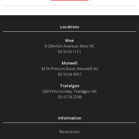
Moe
6 Ollerton Avenue
,
Moe
VIC
03 5126 1111
Morwell
437A Princes Drive
,
Morwell
VIC
03 5134 4937
Traralgon
260 Princes Hwy
,
Traralgon
VIC
03 5174 2258
Resources