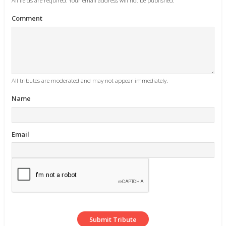
All fields are required. Your email address will not be published.
Comment
All tributes are moderated and may not appear immediately.
Name
Email