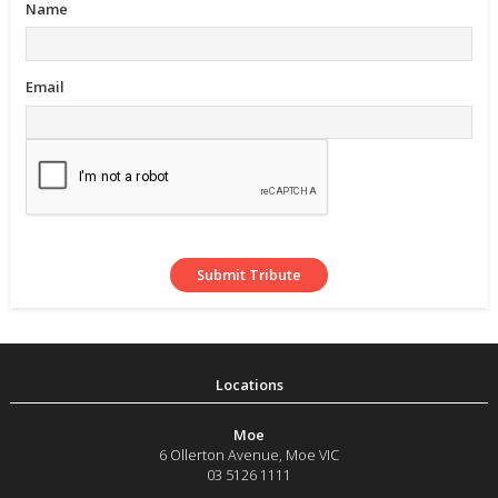
Name
Email
Moe
6 Ollerton Avenue
,
Moe
VIC
03 5126 1111