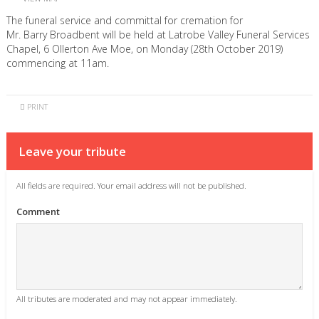
The funeral service and committal for cremation for
Mr. Barry Broadbent will be held at Latrobe Valley Funeral Services
Chapel, 6 Ollerton Ave Moe, on Monday (28th October 2019)
commencing at 11am.
PRINT
Leave your tribute
All fields are required. Your email address will not be published.
Comment
All tributes are moderated and may not appear immediately.