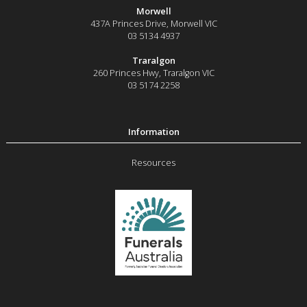
Morwell
437A Princes Drive
,
Morwell
VIC
03 5134 4937
Traralgon
260 Princes Hwy
,
Traralgon
VIC
03 5174 2258
Resources