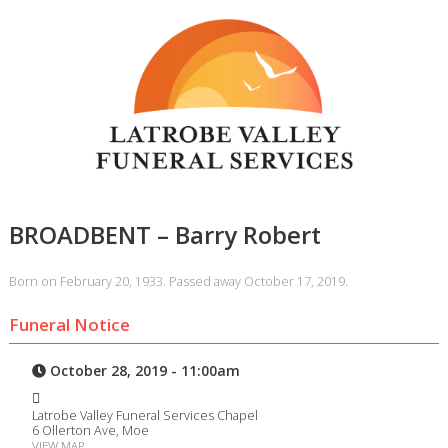
BROADBENT – Barry Robert
Born on February 20, 1933. Passed away October 17, 2019.
Funeral Notice
October 28, 2019 - 11:00am
Latrobe Valley Funeral Services Chapel
6 Ollerton Ave, Moe
VIEW MAP