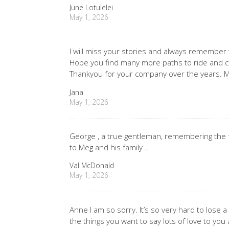
June Lotulelei
May 1, 2026
I will miss your stories and always remember
Hope you find many more paths to ride and cam
Thankyou for your company over the years. M
Jana
May 1, 2026
George , a true gentleman, remembering the f
to Meg and his family ..
Val McDonald
May 1, 2026
Anne I am so sorry. It’s so very hard to lose 
the things you want to say lots of love to you 