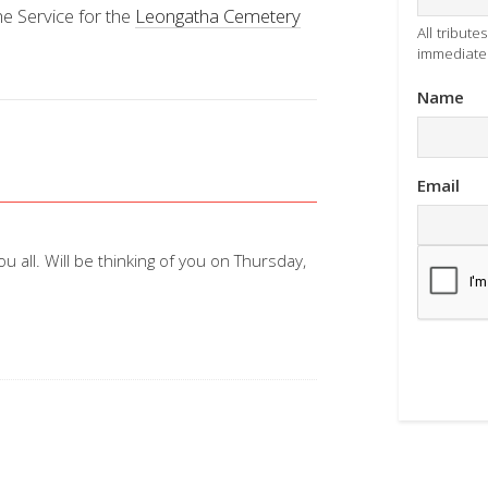
he Service for the
Leongatha Cemetery
All tribut
immediatel
Name
Email
all. Will be thinking of you on Thursday,