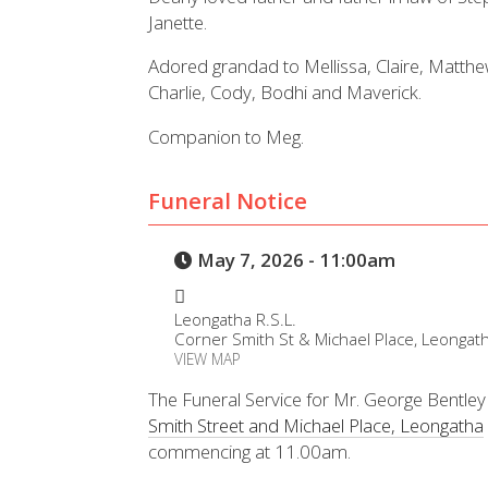
Janette.
Adored grandad to Mellissa, Claire, Matt
Charlie, Cody, Bodhi and Maverick.
Companion to Meg.
Funeral Notice
May 7, 2026 - 11:00am
Leongatha R.S.L.
Corner Smith St & Michael Place, Leongat
VIEW MAP
The Funeral Service for Mr. George Bentley 
Smith Street and Michael Place, Leongatha
commencing at 11.00am.