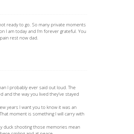
 not ready to go. So many private moments
n I am today and I’m forever grateful. You
 pain rest now dad.
n I probably ever said out loud. The
d and the way you lived they’ve stayed
ew years I want you to know it was an
 That moment is something I will carry with
ially duck shooting those memories mean
here smiling and at peace.