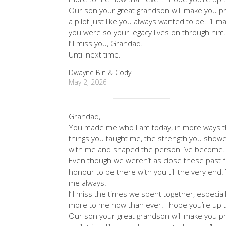
Our son your great grandson will make you p
a pilot just like you always wanted to be. I’l
you were so your legacy lives on through him
I’ll miss you, Grandad.
Until next time.
Dwayne Bin & Cody
May 2, 2026
Grandad,
You made me who I am today, in more ways th
things you taught me, the strength you showe
with me and shaped the person I’ve become.
Even though we weren’t as close these past f
honour to be there with you till the very end.
me always.
I’ll miss the times we spent together, espec
more to me now than ever. I hope you’re up t
Our son your great grandson will make you p