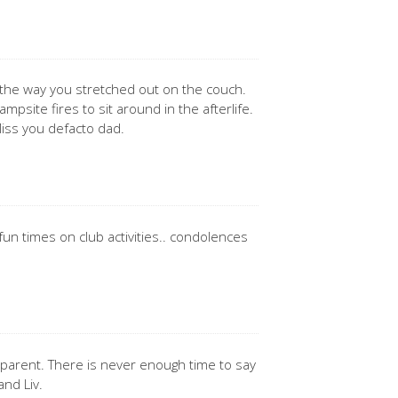
 the way you stretched out on the couch.
psite fires to sit around in the afterlife.
iss you defacto dad.
un times on club activities.. condolences
a parent. There is never enough time to say
and Liv.