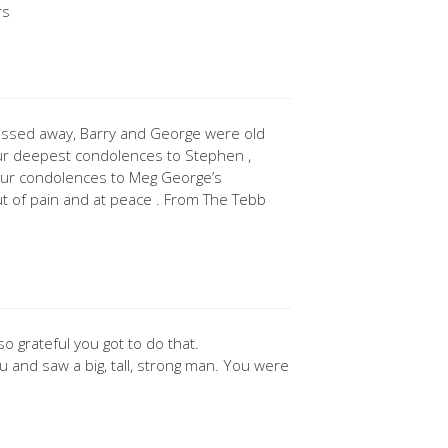
rs
assed away, Barry and George were old
ur deepest condolences to Stephen ,
 our condolences to Meg George’s
t of pain and at peace . From The Tebb
so grateful you got to do that.
 you and saw a big, tall, strong man. You were