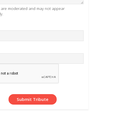
es are moderated and may not appear
y.