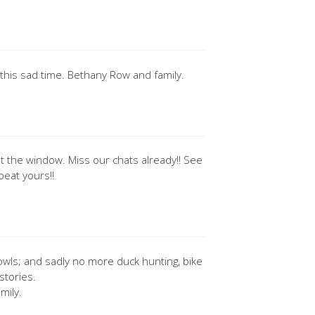
this sad time. Bethany Row and family.
ut the window. Miss our chats already!! See
beat yours!!
ls; and sadly no more duck hunting, bike
stories.
mily.