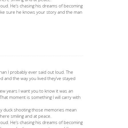
roud. He’s chasing his dreams of becoming
l make sure he knows your story and the man
.
an I probably ever said out loud. The
d and the way you lived they’ve stayed
ew years I want you to know it was an
 That moment is something I will carry with
ially duck shooting those memories mean
here smiling and at peace.
roud. He’s chasing his dreams of becoming