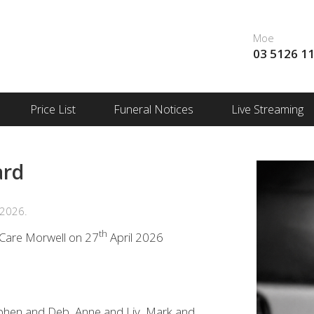
Moe
03 5126 1
Price List
Funeral Notices
Live Streaming
ard
 2026.
th
d Care Morwell on 27
April 2026
tephen and Deb, Anne and Liv, Mark and