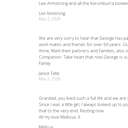
Lee Armstrong and all the Korumburra bowle
Lee Armstrong
May 2, 2026
We are very sorry to hear that George has p
work mates and friends for over 60 years. O
Anne, Mark their partners and Families, also
Companion. Take heart that now George is ou
Family
Janice Tebb
May 2, 2026
Grandad, you lived such a full life and we are 
Since I was a little girl, I always looked up to
that to the very end. Resting now.
All my love Mellissa. X
Mellissa