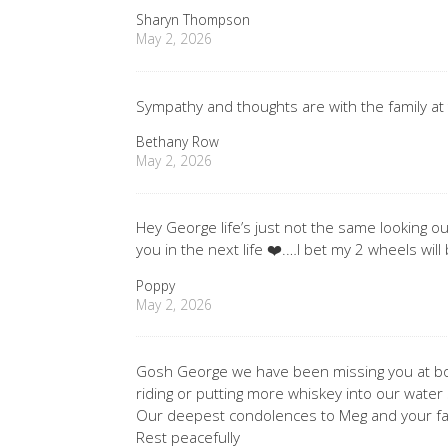
Sharyn Thompson
May 2, 2026
Sympathy and thoughts are with the family at 
Bethany Row
May 2, 2026
Hey George life’s just not the same looking o
you in the next life ❤️.…I bet my 2 wheels will 
Poppy
May 2, 2026
Gosh George we have been missing you at bow
riding or putting more whiskey into our water 
Our deepest condolences to Meg and your fa
Rest peacefully