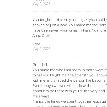
May 2, 2026
You fought hard to stay as long as you could
spoken or just a look. You made me the perso
have been given your wings fly high. No more
Anne & Liv
Anne
May 2, 2026
Grandad,
You made me who I am today in more ways tha
things you taught me, the strength you showe
with me and shaped the person I’ve become.
Even though we weren’t as close these past f
honour to be there with you till the very end.
me always.
I’ll miss the times we spent together, espec
more to me now than ever. I hope you’re up t