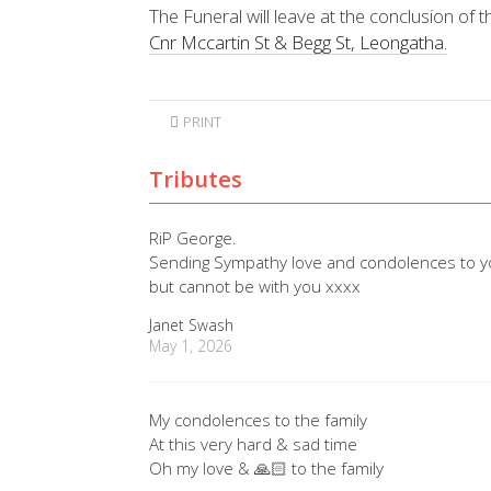
The Funeral will leave at the conclusion of t
Cnr Mccartin St & Begg St, Leongatha.
PRINT
Tributes
RiP George.
Sending Sympathy love and condolences to you 
but cannot be with you xxxx
Janet Swash
May 1, 2026
My condolences to the family
At this very hard & sad time
Oh my love & 🙏🏻 to the family