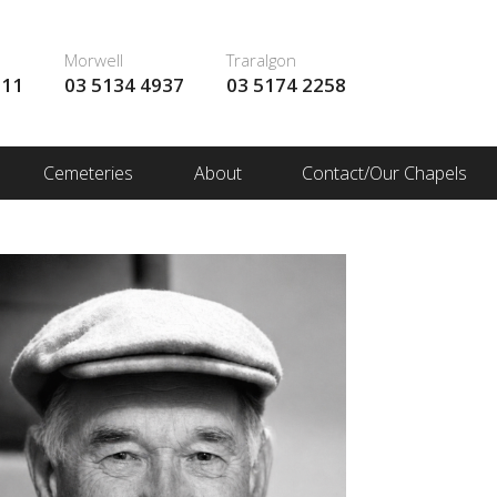
Morwell
Traralgon
111
03 5134 4937
03 5174 2258
Cemeteries
About
Contact/Our Chapels