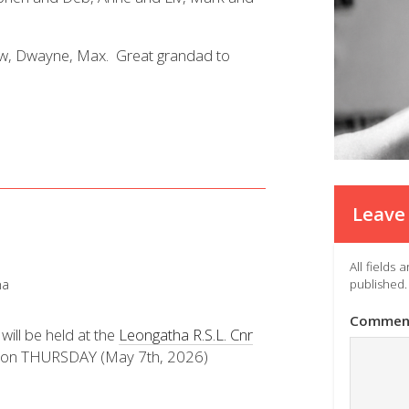
hew, Dwayne, Max. Great grandad to
Leave 
All fields
ha
published.
Commen
will be held at the
Leongatha R.S.L. Cnr
on THURSDAY (May 7th, 2026)