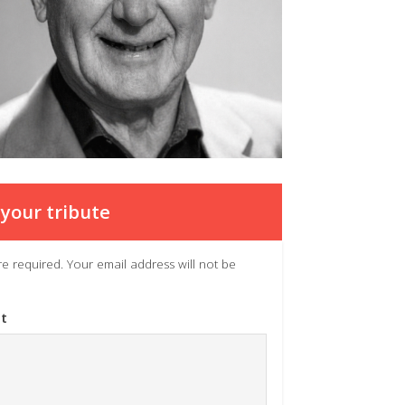
your tribute
 are required. Your email address will not be
t