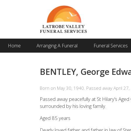
Home
Arranging A Funeral
Funeral Services
BENTLEY, George Edw
Born on May 30, 1940. Passed away April 27,
Passed away peacefully at St Hilary’s Age
surrounded by his loving family.
Aged 85 years
Dearly loved father and father in law of S