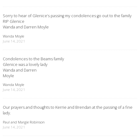
Sorry to hear of Glenice’s passing my condolences go out to the family
RIP Glenice
Wanda and Darren Moyle
Wanda Moyle
June 14, 2021
Condolences to the Beams family
Glenice was a lovely lady
Wanda and Darren
Moyle
Wanda Moyle
June 14, 2021
Our prayers and thoughts to Kerrie and Brendan at the passing of a fine
lady.
Paul and Margie Robinson
June 14, 2021