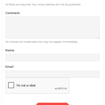
All fields are required. Your email address will not be published.
Comment
All tributes are moderated and may not appear immediately.
Name
Email