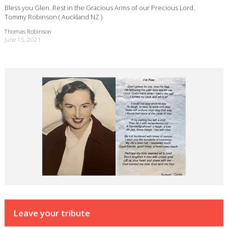
Bless you Glen. Rest in the Gracious Arms of our Precious Lord.
Tommy Robinson ( Auckland NZ )
Thomas Robinson
June 15, 2021
Leave your tribute