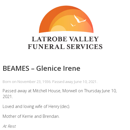
BEAMES – Glenice Irene
Born on November 23, 1936. Passed away June 10, 2021.
Passed away at Mitchell House, Morwell on Thursday June 10,
2021.
Loved and loving wife of Henry (dec).
Mother of Kerrie and Brendan.
At Rest