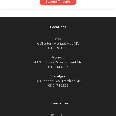
Moe
6 Ollerton Avenue
,
Moe
VIC
03 5126 1111
Morwell
437A Princes Drive
,
Morwell
VIC
03 5134 4937
Traralgon
260 Princes Hwy
,
Traralgon
VIC
03 5174 2258
Resources