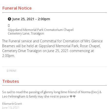
Funeral Notice
June 25, 2021 - 2:00pm
Gippsland Memorial Park Crematorium Chapel
Cemetery Lane, Traralgon
The Funeral service and Committal for Cremation of Mrs Glenice
Beames will be held at Gippsland Memorial Park, Rose Chapel,
Cemetery Drive Traralgon on June 25, 2021 commencing at
2.00pm.
PRINT
Tributes
So sad to read the passing of glenny long time friend of Norma (Dec) &
Leo Felmingham & family may she rest in peace 🌹🌹
Ellamarie Grant
June 13, 2021