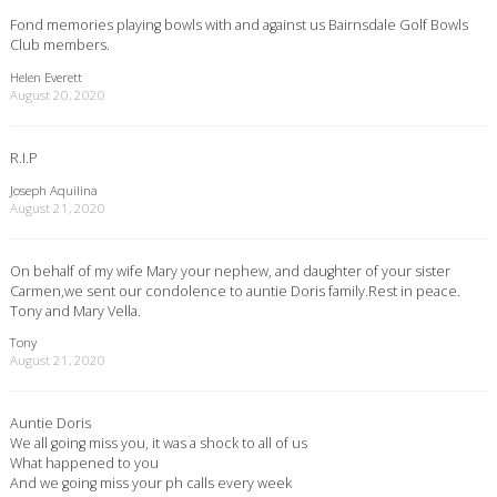
Fond memories playing bowls with and against us Bairnsdale Golf Bowls
Club members.
Helen Everett
August 20, 2020
R.I.P
Joseph Aquilina
August 21, 2020
On behalf of my wife Mary your nephew, and daughter of your sister
Carmen,we sent our condolence to auntie Doris family.Rest in peace.
Tony and Mary Vella.
Tony
August 21, 2020
Auntie Doris
We all going miss you, it was a shock to all of us
What happened to you
And we going miss your ph calls every week