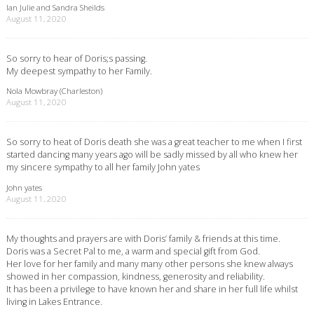
Ian Julie and Sandra Sheilds
August 11, 2020
So sorry to hear of Doris;s passing.
My deepest sympathy to her Family.
Nola Mowbray (Charleston)
August 11, 2020
So sorry to heat of Doris death she was a great teacher to me when I first
started dancing many years ago will be sadly missed by all who knew her
my sincere sympathy to all her family John yates
John yates
August 11, 2020
My thoughts and prayers are with Doris’ family & friends at this time.
Doris was a Secret Pal to me, a warm and special gift from God.
Her love for her family and many many other persons she knew always
showed in her compassion, kindness, generosity and reliability.
It has been a privilege to have known her and share in her full life whilst
living in Lakes Entrance.