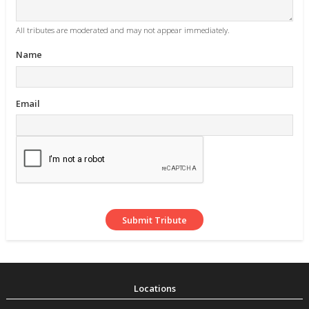
All tributes are moderated and may not appear immediately.
Name
Email