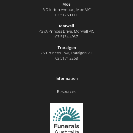
Moe
6 Ollerton Avenue
,
Moe
VIC
03 5126 1111
Morwell
437A Princes Drive
,
Morwell
VIC
03 5134 4937
Traralgon
260 Princes Hwy
,
Traralgon
VIC
03 5174 2258
Resources