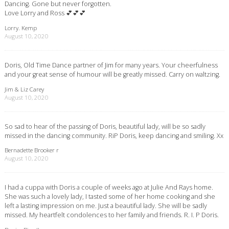
Dancing. Gone but never forgotten.
Love Lorry and Ross 💕💕💕
Lorry. Kemp
August 10, 2020
Doris, Old Time Dance partner of Jim for many years. Your cheerfulness
and your great sense of humour will be greatly missed. Carry on waltzing.
Jim & Liz Carey
August 10, 2020
So sad to hear of the passing of Doris, beautiful lady, will be so sadly
missed in the dancing community. RiP Doris, keep dancing and smiling. Xx
Bernadette Brooker r
August 10, 2020
I had a cuppa with Doris a couple of weeks ago at Julie And Rays home.
She was such a lovely lady, I tasted some of her home cooking and she
left a lasting impression on me. Just a beautiful lady. She will be sadly
missed. My heartfelt condolences to her family and friends. R. I. P Doris.