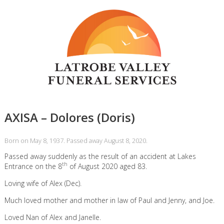
AXISA – Dolores (Doris)
Born on May 8, 1937. Passed away August 8, 2020.
Passed away suddenly as the result of an accident at Lakes
th
Entrance on the 8
of August 2020 aged 83.
Loving wife of Alex (Dec).
Much loved mother and mother in law of Paul and Jenny, and Joe.
Loved Nan of Alex and Janelle.