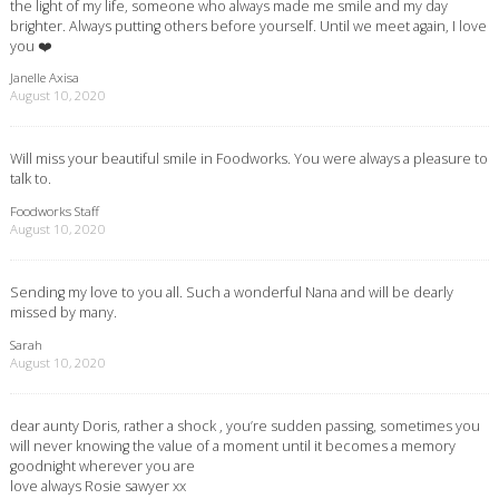
the light of my life, someone who always made me smile and my day
brighter. Always putting others before yourself. Until we meet again, I love
you ❤️
Janelle Axisa
August 10, 2020
Will miss your beautiful smile in Foodworks. You were always a pleasure to
talk to.
Foodworks Staff
August 10, 2020
Sending my love to you all. Such a wonderful Nana and will be dearly
missed by many.
Sarah
August 10, 2020
dear aunty Doris, rather a shock , you’re sudden passing, sometimes you
will never knowing the value of a moment until it becomes a memory
goodnight wherever you are
love always Rosie sawyer xx