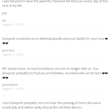
I was blessed to have the parents I had and will miss you every day of the
rest of my life.
Joe
Joe
August 11, 2020
Deepest condolences to Melinda Janelle and your family for your loss ❤️
❤️❤️
Jenni fink
August 11, 2020
RIP auntie Doris, so hard to believe you are no longer with us. Our
deepest sympathy to Paul Joe and families, reunited with uncle Alex ❤️❤️
❤️❤️
Jackie fenech
August 11, 2020
Your Deepest sympathy sorry to hear the passing of Doris she was a
lovely lady and will be sadly miss at the old time dances