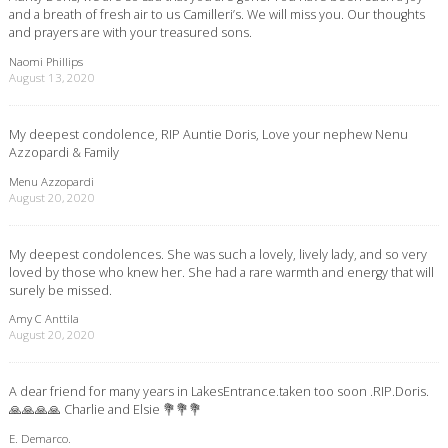
and a breath of fresh air to us Camilleri’s. We will miss you. Our thoughts
and prayers are with your treasured sons.
Naomi Phillips
August 13, 2020
My deepest condolence, RIP Auntie Doris, Love your nephew Nenu
Azzopardi & Family
Menu Azzopardi
August 20, 2020
My deepest condolences. She was such a lovely, lively lady, and so very
loved by those who knew her. She had a rare warmth and energy that will
surely be missed.
Amy C Anttila
August 20, 2020
A dear friend for many years in LakesEntrance.taken too soon .RIP.Doris.
🙏🙏🙏🙏 Charlie and Elsie 💐💐💐
E. Demarco.