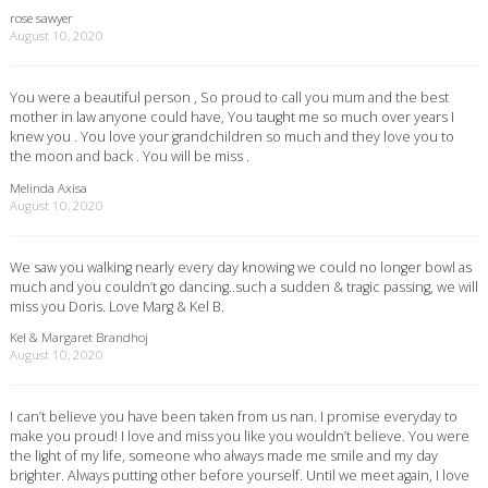
rose sawyer
August 10, 2020
You were a beautiful person , So proud to call you mum and the best
mother in law anyone could have, You taught me so much over years I
knew you . You love your grandchildren so much and they love you to
the moon and back . You will be miss .
Melinda Axisa
August 10, 2020
We saw you walking nearly every day knowing we could no longer bowl as
much and you couldn’t go dancing..such a sudden & tragic passing, we will
miss you Doris. Love Marg & Kel B.
Kel & Margaret Brandhoj
August 10, 2020
I can’t believe you have been taken from us nan. I promise everyday to
make you proud! I love and miss you like you wouldn’t believe. You were
the light of my life, someone who always made me smile and my day
brighter. Always putting other before yourself. Until we meet again, I love