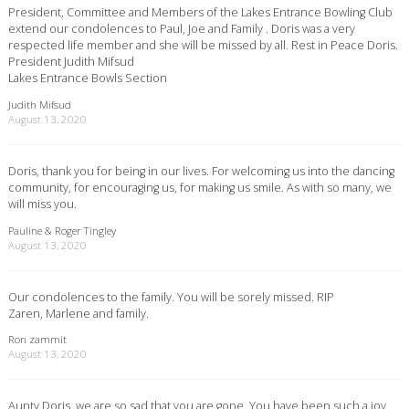
President, Committee and Members of the Lakes Entrance Bowling Club
extend our condolences to Paul, Joe and Family . Doris was a very
respected life member and she will be missed by all. Rest in Peace Doris.
President Judith Mifsud
Lakes Entrance Bowls Section
Judith Mifsud
August 13, 2020
Doris, thank you for being in our lives. For welcoming us into the dancing
community, for encouraging us, for making us smile. As with so many, we
will miss you.
Pauline & Roger Tingley
August 13, 2020
Our condolences to the family. You will be sorely missed. RIP
Zaren, Marlene and family.
Ron zammit
August 13, 2020
Aunty Doris, we are so sad that you are gone. You have been such a joy