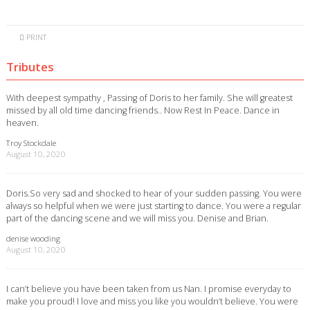
PRINT
Tributes
With deepest sympathy , Passing of Doris to her family. She will greatest
missed by all old time dancing friends.. Now Rest In Peace. Dance in
heaven.
Troy Stockdale
August 10, 2020
Doris.So very sad and shocked to hear of your sudden passing. You were
always so helpful when we were just starting to dance. You were a regular
part of the dancing scene and we will miss you. Denise and Brian.
denise wooding
August 10, 2020
I can’t believe you have been taken from us Nan. I promise everyday to
make you proud! I love and miss you like you wouldn’t believe. You were