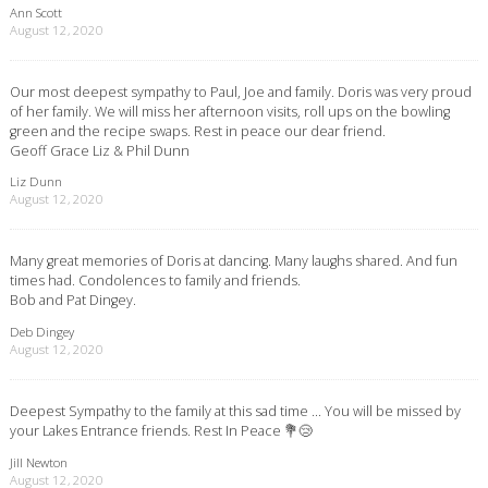
Ann Scott
August 12, 2020
Our most deepest sympathy to Paul, Joe and family. Doris was very proud
of her family. We will miss her afternoon visits, roll ups on the bowling
green and the recipe swaps. Rest in peace our dear friend.
Geoff Grace Liz & Phil Dunn
Liz Dunn
August 12, 2020
Many great memories of Doris at dancing. Many laughs shared. And fun
times had. Condolences to family and friends.
Bob and Pat Dingey.
Deb Dingey
August 12, 2020
Deepest Sympathy to the family at this sad time … You will be missed by
your Lakes Entrance friends. Rest In Peace 💐😢
Jill Newton
August 12, 2020