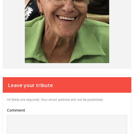
Leave your tribute
All fields are required. Your email address will not be published.
Comment