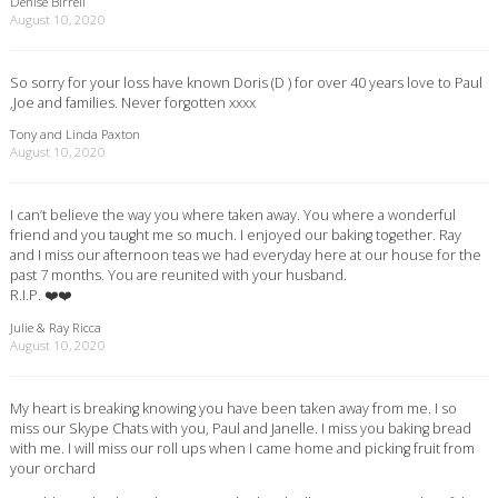
Denise Birrell
August 10, 2020
So sorry for your loss have known Doris (D ) for over 40 years love to Paul
,Joe and families. Never forgotten xxxx
Tony and Linda Paxton
August 10, 2020
I can’t believe the way you where taken away. You where a wonderful
friend and you taught me so much. I enjoyed our baking together. Ray
and I miss our afternoon teas we had everyday here at our house for the
past 7 months. You are reunited with your husband.
R.I.P. ❤️❤️
Julie & Ray Ricca
August 10, 2020
My heart is breaking knowing you have been taken away from me. I so
miss our Skype Chats with you, Paul and Janelle. I miss you baking bread
with me. I will miss our roll ups when I came home and picking fruit from
your orchard