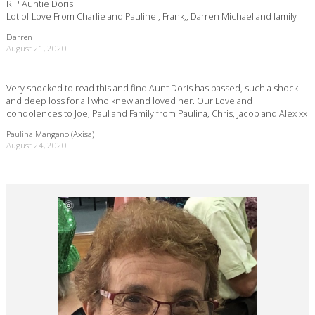
RIP Auntie Doris
Lot of Love From Charlie and Pauline , Frank,, Darren Michael and family
Darren
August 21, 2020
Very shocked to read this and find Aunt Doris has passed, such a shock
and deep loss for all who knew and loved her. Our Love and
condolences to Joe, Paul and Family from Paulina, Chris, Jacob and Alex xx
Paulina Mangano (Axisa)
August 24, 2020