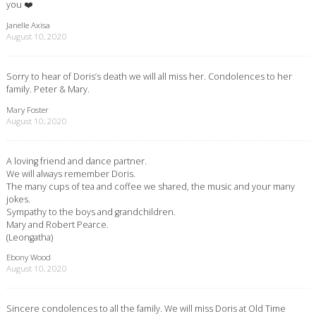
you ❤️
Janelle Axisa
August 10, 2020
Sorry to hear of Doris’s death we will all miss her. Condolences to her
family. Peter & Mary.
Mary Foster
August 10, 2020
A loving friend and dance partner.
We will always remember Doris.
The many cups of tea and coffee we shared, the music and your many
jokes.
Sympathy to the boys and grandchildren.
Mary and Robert Pearce.
(Leongatha)
Ebony Wood
August 10, 2020
Sincere condolences to all the family. We will miss Doris at Old Time