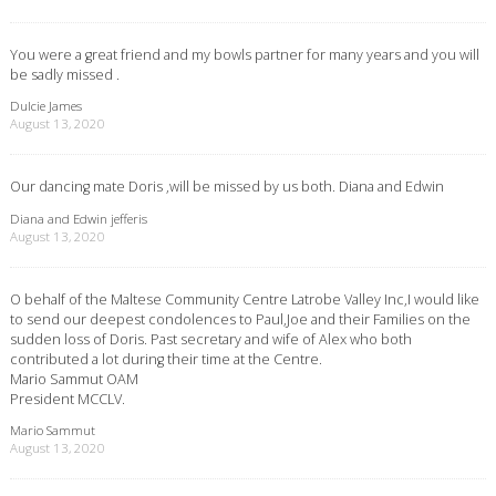
You were a great friend and my bowls partner for many years and you will
be sadly missed .
Dulcie James
August 13, 2020
Our dancing mate Doris ,will be missed by us both. Diana and Edwin
Diana and Edwin jefferis
August 13, 2020
O behalf of the Maltese Community Centre Latrobe Valley Inc,I would like
to send our deepest condolences to Paul,Joe and their Families on the
sudden loss of Doris. Past secretary and wife of Alex who both
contributed a lot during their time at the Centre.
Mario Sammut OAM
President MCCLV.
Mario Sammut
August 13, 2020