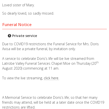
Loved sister of Mary.
So dearly loved, so sadly missed.
Funeral Notice
Private service
Due to COVID19 restrictions the Funeral Service for Mrs. Doris
Axisa will be a private funeral, by invitation only.
A service to celebrate Doris’s life will be live streamed from
th
Latrobe Valley Funeral Services Chapel Moe on Thursday (20
August 2020) commencing at 11 am.
To view the live streaming,
click here.
A Memorial Service to celebrate Doris’s life; so that her many
friends may attend, will be held at a later date once the COVID19
restrictions are lifted.