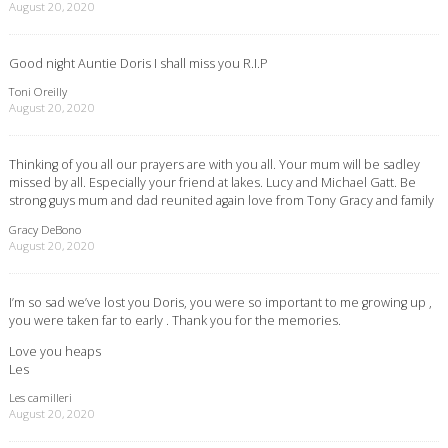
August 20, 2020
Good night Auntie Doris I shall miss you R.I.P
Toni Oreilly
August 20, 2020
Thinking of you all our prayers are with you all. Your mum will be sadley
missed by all. Especially your friend at lakes. Lucy and Michael Gatt. Be
strong guys mum and dad reunited again love from Tony Gracy and family
Gracy DeBono
August 20, 2020
I’m so sad we’ve lost you Doris, you were so important to me growing up ,
you were taken far to early . Thank you for the memories.
Love you heaps
Les
Les camilleri
August 20, 2020