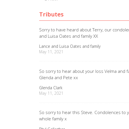
Tributes
Sorry to have heard about Terry, our condolen
and Luisa Oates and family XX
Lance and Luisa Oates and family
May 11, 2021
So sorry to hear about your loss Velma and fami
Glenda and Pete xx
Glenda Clark
May 11, 2021
So sorry to hear this Steve. Condolences to
whole family x