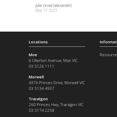
Julie orvad (alexander)
May 17, 2021
Moe
Resource
6 Ollerton Avenue
,
Moe
VIC
03 5126 1111
Morwell
437A Princes Drive
,
Morwell
VIC
03 5134 4937
Traralgon
260 Princes Hwy
,
Traralgon
VIC
03 5174 2258