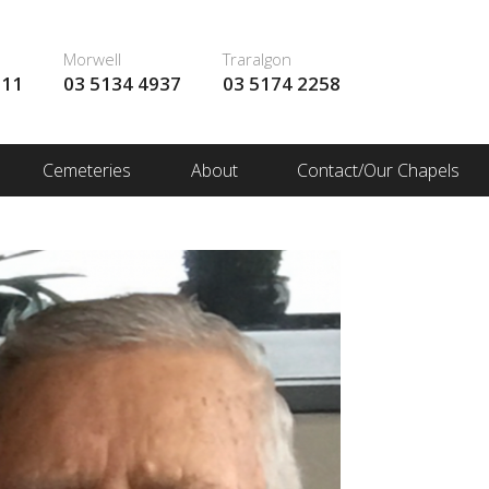
Morwell
Traralgon
111
03 5134 4937
03 5174 2258
Cemeteries
About
Contact/Our Chapels