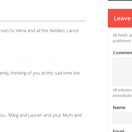
Leave 
ces to Vilma and all the families, Lance
All fields
published.
Commen
ly, thinking of you at this sad time live
All tribut
immediatel
Name
 you , Marg and Lauren and your Mum and
Email