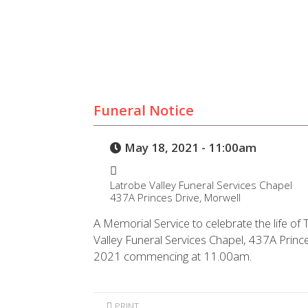
Funeral Notice
May 18, 2021 - 11:00am
Latrobe Valley Funeral Services Chapel
437A Princes Drive, Morwell
A Memorial Service to celebrate the life of 
Valley Funeral Services Chapel, 437A Prin
2021 commencing at 11.00am.
PRINT