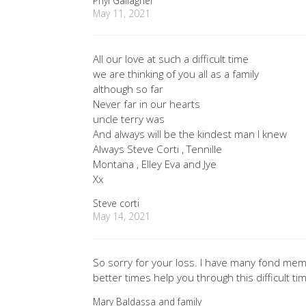
Phyl Gallagher
May 11, 2021
All our love at such a difficult time
we are thinking of you all as a family
although so far
Never far in our hearts
uncle terry was
And always will be the kindest man I knew
Always Steve Corti , Tennille
Montana , Elley Eva and Jye
Xx
Steve corti
May 14, 2021
So sorry for your loss. I have many fond me
better times help you through this difficult ti
Mary Baldassa and family