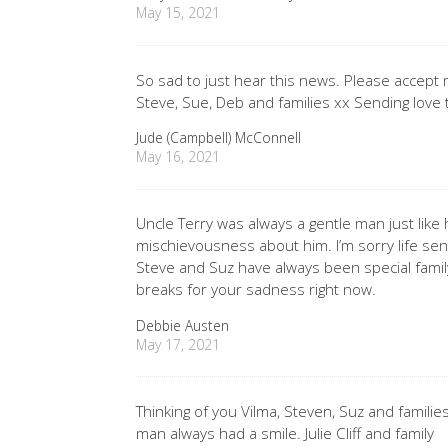
May 15, 2021
So sad to just hear this news. Please accept
Steve, Sue, Deb and families xx Sending love t
Jude (Campbell) McConnell
May 16, 2021
Uncle Terry was always a gentle man just like h
mischievousness about him. I’m sorry life sen
Steve and Suz have always been special family
breaks for your sadness right now.
Debbie Austen
May 17, 2021
Thinking of you Vilma, Steven, Suz and families
man always had a smile. Julie Cliff and family