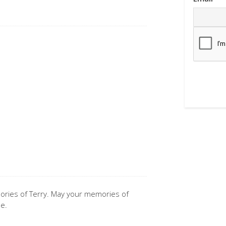
mories of Terry. May your memories of
me.