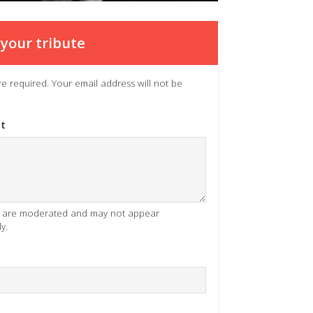
your tribute
 are required. Your email address will not be
t
es are moderated and may not appear
y.