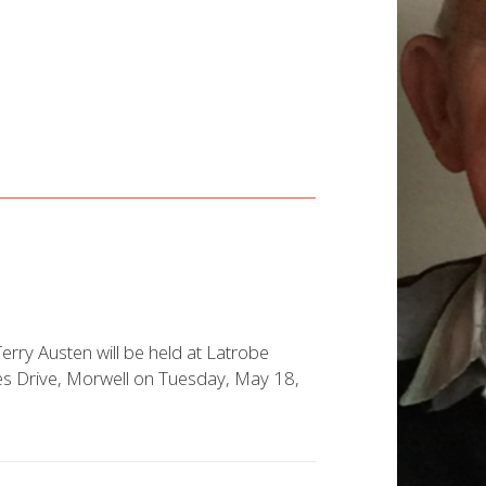
Terry Austen will be held at Latrobe
ces Drive, Morwell on Tuesday, May 18,