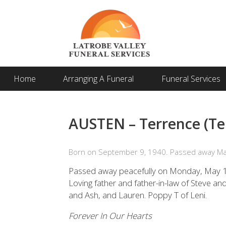
Home
Arranging A Funeral
Funeral Services
AUSTEN – Terrence (Te
Born on September 9, 1940. Passed away Ma
Passed away peacefully on Monday, May 1
Loving father and father-in-law of Steve a
and Ash, and Lauren. Poppy T of Leni.
Forever In Our Hearts