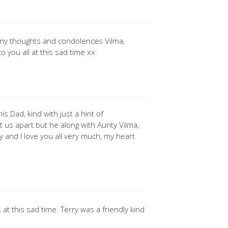
 my thoughts and condolences Vilma,
o you all at this sad time xx
is Dad, kind with just a hint of
t us apart but he along with Aunty Vilma,
 and I love you all very much, my heart
 at this sad time. Terry was a friendly kind