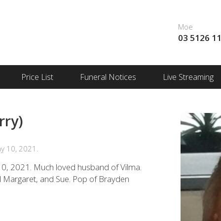
Moe
03 5126 1
Price List
Funeral Notices
Live Streaming
rry)
y 10, 2021.
0, 2021. Much loved husband of Vilma.
nd Margaret, and Sue. Pop of Brayden