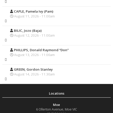
CAPLE, Pamela Ivy (Pam)
August 11, 2026 - 11:00am
BILIC, Jozo (Baja)
August 12, 2026 - 11:00am
PHILLIPS, Donald Raymond “Don”
August 13, 2026 - 11:00am
GREEN, Gordon Stanley
August 14, 2026 - 11:30am
Moe
6 Ollerton Avenue
,
Moe
VIC